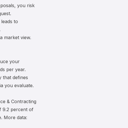
oposals, you risk
quest.
 leads to
.
a market view.
duce your
ds per year.
y
that defines
a you evaluate.
ce & Contracting
 9.2 percent of
e. More data: