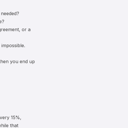
s needed?
e?
greement, or a
 impossible.
 then you end up
ivery 15%,
hile that