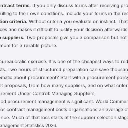
ontract terms.
If you only discuss terms after receiving pr
ulting to their own conditions. Include your terms in the re
ion criteria.
Without criteria you evaluate on instinct. That
ces and makes it difficult to justify your decision afterwards
o suppliers.
Two proposals give you a comparison but not 
mum for a reliable picture.
bureaucratic exercise. It is one of the cheapest ways to re
ts. Two hours of structured preparation can save thousan
ematic about procurement? Start with a
procurement polic
 proposals, from how many suppliers, and on what criteri
rement Under Control: Managing Suppliers
ood procurement management is significant. World Commer
oor contract management costs organisations an average of
nue. Much of that loss starts at the supplier selection stag
nagement Statistics 2026
.