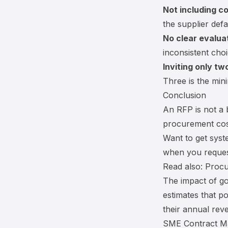
Not including c
the supplier defa
No clear evaluat
inconsistent choi
Inviting only tw
Three is the mini
Conclusion
An RFP is not a 
procurement cos
Want to get syst
when you request
Read also:
Procu
The impact of g
estimates that p
their annual reve
SME Contract Ma