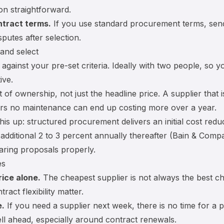
n straightforward.
ntract terms.
If you use standard procurement terms, sen
putes after selection.
 and select
against your pre-set criteria. Ideally with two people, so y
ive.
st of ownership
, not just the headline price. A supplier that 
ers no maintenance can end up costing more over a year.
is up: structured procurement delivers an initial cost reduc
 additional 2 to 3 percent annually thereafter (Bain & Comp
aring proposals properly.
es
ice alone.
The cheapest supplier is not always the best cho
tract flexibility matter.
e.
If you need a supplier next week, there is no time for a
ll ahead, especially around
contract renewals
.