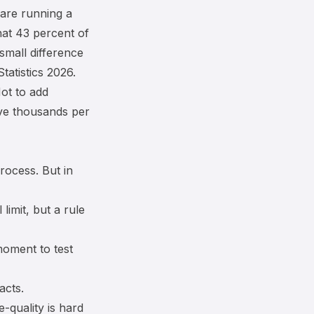
 are running a
hat 43 percent of
small difference
atistics 2026
.
ot to add
ve thousands per
rocess. But in
imit, but a rule
moment to test
acts.
e-quality is hard