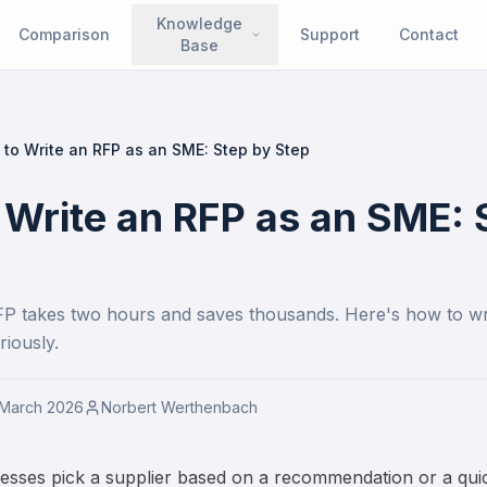
Knowledge
Comparison
Support
Contact
Base
to Write an RFP as an SME: Step by Step
 Write an RFP as an SME: 
FP takes two hours and saves thousands. Here's how to wr
riously.
 March 2026
Norbert Werthenbach
esses pick a supplier based on a recommendation or a quic