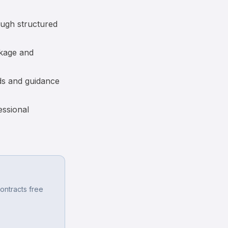
ough structured
akage and
ds and guidance
essional
ontracts free