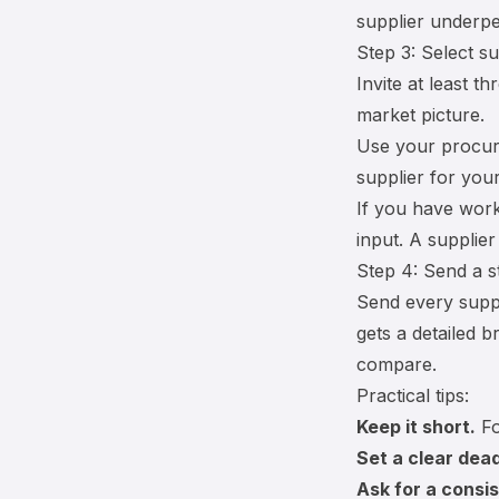
supplier underpe
Step 3: Select su
Invite at least 
market picture.
Use your
procur
supplier for you
If you have work
input. A supplie
Step 4: Send a s
Send every suppl
gets a detailed b
compare.
Practical tips:
Keep it short.
Fo
Set a clear dead
Ask for a consis