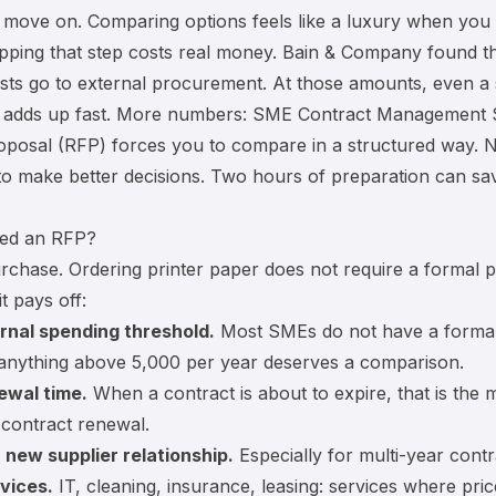
 move on. Comparing options feels like a luxury when you
ipping that step costs real money. Bain & Company found t
osts go to external procurement. At those amounts, even a 
s adds up fast. More numbers:
SME Contract Management St
oposal (RFP) forces you to compare in a structured way. N
o make better decisions. Two hours of preparation can sa
ed an RFP?
rchase. Ordering printer paper does not require a formal p
it pays off:
rnal spending threshold.
Most SMEs do not have a formal l
 anything above 5,000 per year deserves a comparison.
ewal time.
When a contract is about to expire, that is the 
:
contract renewal
.
 new supplier relationship.
Especially for multi-year contr
vices.
IT, cleaning, insurance, leasing: services where pric