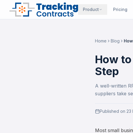
Product
Pricing
Home
Blog
How 
How to
Step
A well-written R
suppliers take se
Published on
23
Most small busin