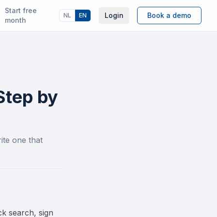
Start free
Login
Book a demo
NL
EN
month
Step by
ite one that
k search, sign