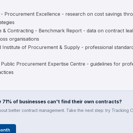
- Procurement Excellence
- research on cost savings thr
ategies
 & Contracting - Benchmark Report
- data on contract le
oss organisations
 Institute of Procurement & Supply
- professional standar
Public Procurement Expertise Centre
- guidelines for prof
ctices
 71% of businesses can't find their own contracts?
bout better contract management. Take the next step: try Tracking C
month