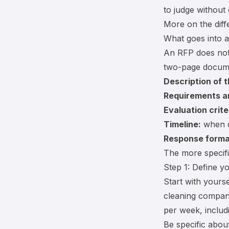
to judge without
More on the dif
What goes into 
An RFP does not
two-page docume
Description of 
Requirements a
Evaluation crite
Timeline:
when d
Response forma
The more specif
Step 1: Define y
Start with yours
cleaning company
per week, includ
Be specific about