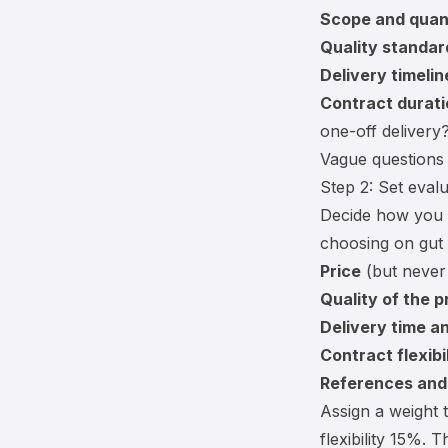
Scope and quant
Quality standar
Delivery timelin
Contract durati
one-off delivery
Vague questions 
Step 2: Set evalu
Decide how you w
choosing on gut 
Price
(but never 
Quality of the p
Delivery time and
Contract flexibi
References and 
Assign a weight 
flexibility 15%. 