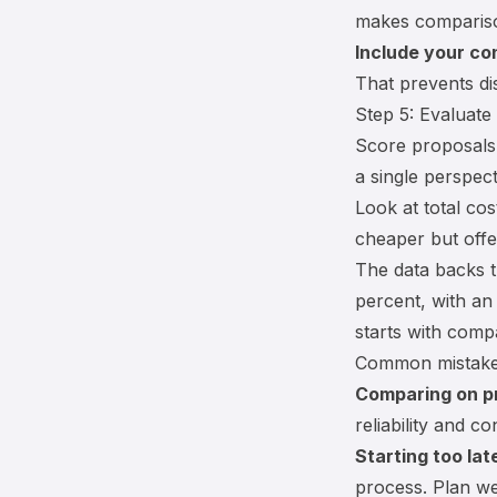
makes compariso
Include your co
That prevents dis
Step 5: Evaluate
Score proposals 
a single perspect
Look at
total co
cheaper but off
The data backs th
percent, with an
starts with comp
Common mistak
Comparing on pr
reliability and con
Starting too lat
process. Plan we