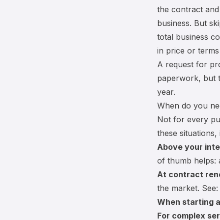
the contract and
business. But sk
total business c
in price or term
A request for pr
paperwork, but t
year.
When do you ne
Not for every pu
these situations, 
Above your inte
of thumb helps:
At contract ren
the market. See
When starting a
For complex ser