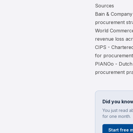
Sources
Bain & Company 
procurement str
World Commerce
revenue loss acr
CIPS - Chartered
for procurement
PIANOo - Dutch 
procurement pra
Did you know
You just read a
for one month.
Start free 