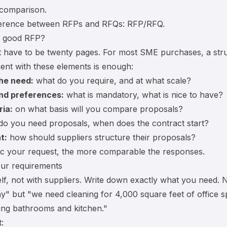
 comparison.
ference between RFPs and RFQs:
RFP/RFQ
.
a good RFP?
 have to be twenty pages. For most SME purchases, a str
nt with these elements is enough:
the need:
what do you require, and at what scale?
nd preferences:
what is mandatory, what is nice to have?
ria:
on what basis will you compare proposals?
o you need proposals, when does the contract start?
t:
how should suppliers structure their proposals?
ic your request, the more comparable the responses.
our requirements
elf, not with suppliers. Write down exactly what you need.
" but "we need cleaning for 4,000 square feet of office s
ing bathrooms and kitchen."
: