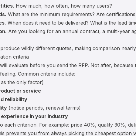
ities.
How much, how often, how many users?
ds.
What are the minimum requirements? Are certification
es.
When does it need to be delivered? What is the lead tim
on.
Are you looking for an annual contract, a multi-year a
?
produce wildly different quotes, making comparison nearly
ation criteria
ill evaluate before you send the RFP. Not after, because
feeling. Common criteria include:
as the only factor)
roduct or service
 reliability
lity
(notice periods, renewal terms)
experience in your industry
to each criterion. For example: price 40%, quality 30%, del
This prevents you from always picking the cheapest option w