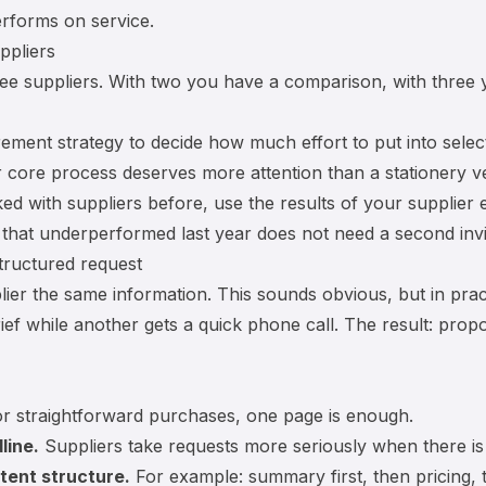
rforms on service.
ppliers
three suppliers. With two you have a comparison, with three
ement strategy
to decide how much effort to put into select
r core process deserves more attention than a stationery v
ed with suppliers before, use the results of your
supplier 
r that underperformed last year does not need a second invi
tructured request
ier the same information. This sounds obvious, but in prac
rief while another gets a quick phone call. The result: pro
r straightforward purchases, one page is enough.
line.
Suppliers take requests more seriously when there is
tent structure.
For example: summary first, then pricing, 