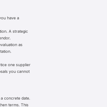
 you have a
ion. A strategic
endor.
evaluation
as
tation.
tice one supplier
posals you cannot
 a concrete date.
then terms. This