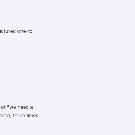
uctured one-to-
 Not "we need a
pace, three times