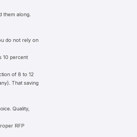
d them along.
ou do not rely on
is 10 percent
tion of 8 to 12
any). That saving
ice. Quality,
 proper RFP