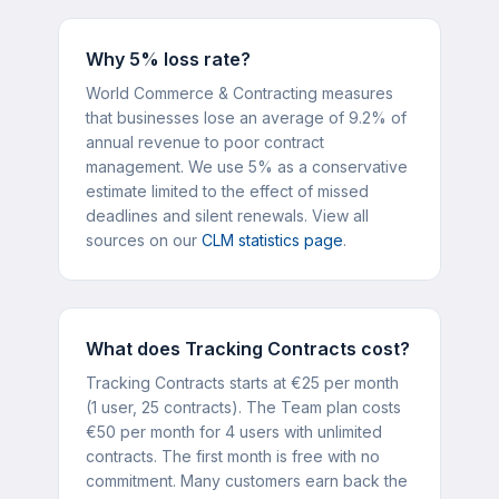
Why 5% loss rate?
World Commerce & Contracting measures
that businesses lose an average of 9.2% of
annual revenue to poor contract
management. We use 5% as a conservative
estimate limited to the effect of missed
deadlines and silent renewals. View all
sources on our
CLM statistics page
.
What does Tracking Contracts cost?
Tracking Contracts starts at €25 per month
(1 user, 25 contracts). The Team plan costs
€50 per month for 4 users with unlimited
contracts. The first month is free with no
commitment. Many customers earn back the