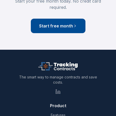
Start your free month today. No credit card
required.
Start free month
The smart way to manage contracts and save
costs.
Product
Features