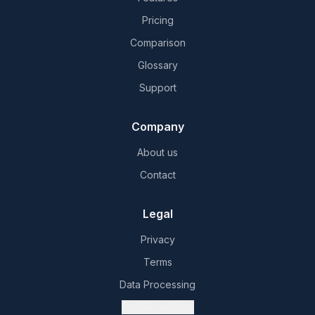
Pricing
Comparison
Glossary
Support
Company
About us
Contact
Legal
Privacy
Terms
Data Processing
Cookie settings