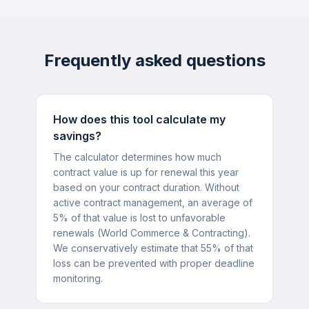
Frequently asked questions
How does this tool calculate my
savings?
The calculator determines how much
contract value is up for renewal this year
based on your contract duration. Without
active contract management, an average of
5% of that value is lost to unfavorable
renewals (World Commerce & Contracting).
We conservatively estimate that 55% of that
loss can be prevented with proper deadline
monitoring.