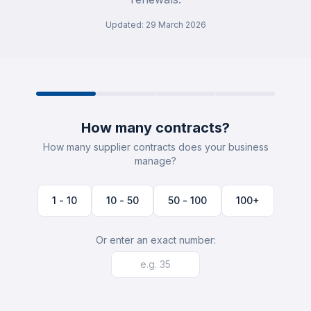
Updated
:
29 March 2026
How many contracts?
How many supplier contracts does your business
manage?
1 - 10
10 - 50
50 - 100
100+
Or enter an exact number: