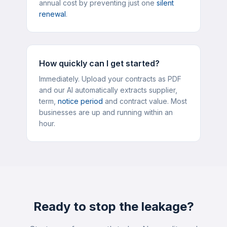
annual cost by preventing just one
silent
renewal
.
How quickly can I get started?
Immediately. Upload your contracts as PDF
and our AI automatically extracts supplier,
term,
notice period
and contract value. Most
businesses are up and running within an
hour.
Ready to stop the leakage?