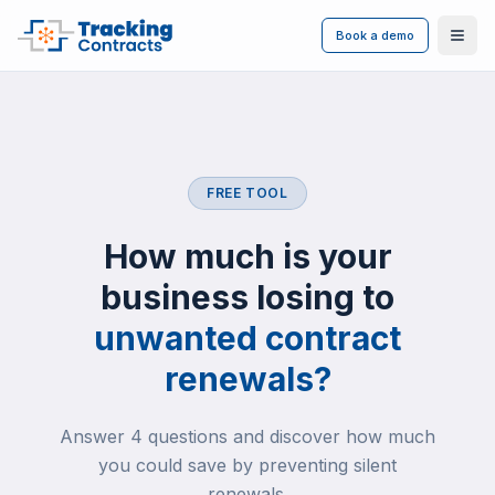
Book a demo
Ope
FREE TOOL
How much is your
business losing to
unwanted contract
renewals?
Answer 4 questions and discover how much
you could save by preventing silent
renewals.