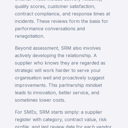
quality scores, customer satisfaction,
contract compliance, and response times at
incidents. These reviews form the basis for
performance conversations and
renegotiation.
Beyond assessment, SRM also involves
actively developing the relationship. A
supplier who knows they are regarded as
strategic will work harder to serve your
organisation well and proactively suggest
improvements. This partnership mindset
leads to innovation, better service, and
sometimes lower costs.
For SMEs, SRM starts simply: a supplier
register with category, contract value, risk
profile, and last review date for each vendor.