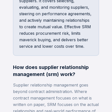
suppliers. It covers selecting,
evaluating, and monitoring suppliers,
steering on performance agreements,
and actively maintaining relationships
to create mutual value. Effective SRM
reduces procurement risk, limits
maverick buying, and delivers better
service and lower costs over time.
How does
supplier relationship
management (srm)
work?
Supplier relationship management goes
beyond contract administration. Where
contract management focuses on what is
written on paper, SRM focuses on the actual
relationship and real-world performance of