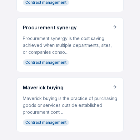
Contract management
Procurement synergy
Procurement synergy is the cost saving
achieved when multiple departments, sites,
or companies conso…
Contract management
Maverick buying
Maverick buying is the practice of purchasing
goods or services outside established
procurement cont…
Contract management