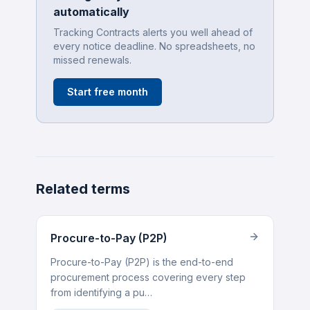
automatically
Tracking Contracts alerts you well ahead of
every notice deadline. No spreadsheets, no
missed renewals.
Start free month
Related terms
Procure-to-Pay (P2P)
Procure-to-Pay (P2P) is the end-to-end
procurement process covering every step
from identifying a pu…