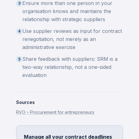
Ensure more than one person in your
3
organisation knows and maintains the
relationship with strategic suppliers
Use supplier reviews as input for contract
4
renegotiation, not merely as an
administrative exercise
Share feedback with suppliers: SRM is a
5
two-way relationship, not a one-sided
evaluation
Sources
RVO – Procurement for entrepreneurs
Manage all your contract deadlines