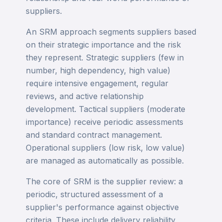
suppliers.
An SRM approach segments suppliers based
on their strategic importance and the risk
they represent. Strategic suppliers (few in
number, high dependency, high value)
require intensive engagement, regular
reviews, and active relationship
development. Tactical suppliers (moderate
importance) receive periodic assessments
and standard contract management.
Operational suppliers (low risk, low value)
are managed as automatically as possible.
The core of SRM is the supplier review: a
periodic, structured assessment of a
supplier's performance against objective
criteria. These include delivery reliability,