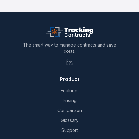
The smart way to manage contracts and save
costs.
Product
Features
Pricing
Comparison
Glossary
Support