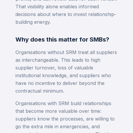
That visibility alone enables informed
decisions about where to invest relationship-
building energy.
Why does this matter for SMBs?
Organisations without SRM treat all suppliers
as interchangeable. This leads to high
supplier turnover, loss of valuable
institutional knowledge, and suppliers who
have no incentive to deliver beyond the
contractual minimum.
Organisations with SRM build relationships
that become more valuable over time:
suppliers know the processes, are willing to
go the extra mile in emergencies, and