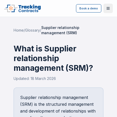
Book a demo
Ope
Supplier relationship
Home
/
Glossary
/
management (SRM)
What is
Supplier
relationship
management (SRM)
?
Updated:
18 March 2026
Supplier relationship management
(SRM) is the structured management
and development of relationships with