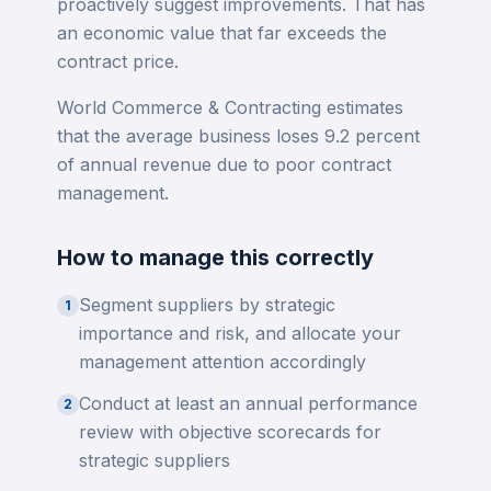
proactively suggest improvements. That has
an economic value that far exceeds the
contract price.
World Commerce & Contracting estimates
that the average business loses 9.2 percent
of annual revenue due to poor contract
management.
How to manage this correctly
Segment suppliers by strategic
1
importance and risk, and allocate your
management attention accordingly
Conduct at least an annual performance
2
review with objective scorecards for
strategic suppliers