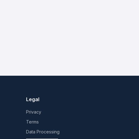
Legal
Privacy
Terms
Data Processing