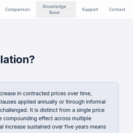
Knowledge
Comparison
Support
Contact
Base
lation
?
ncrease in contracted prices over time,
lauses applied annually or through informal
hallenged. It is distinct from a single price
he compounding effect across multiple
al increase sustained over five years means