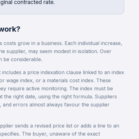
ginal contracted rate.
work?
s costs grow in a business. Each individual increase,
he supplier, may seem modest in isolation. Over
n be considerable.
includes a price indexation clause linked to an index
r wage index, or a materials cost index. These
ey require active monitoring. The index must be
at the right date, using the right formula. Suppliers
, and errors almost always favour the supplier
plier sends a revised price list or adds a line to an
 specifies. The buyer, unaware of the exact