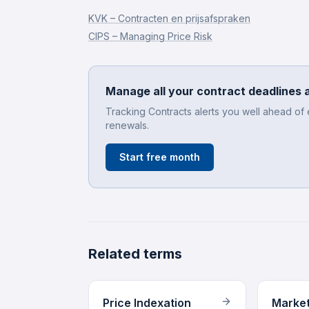
KVK – Contracten en prijsafspraken
CIPS – Managing Price Risk
Manage all your contract deadlines 
Tracking Contracts alerts you well ahead of
renewals.
Start free month
Related terms
Price Indexation
Market