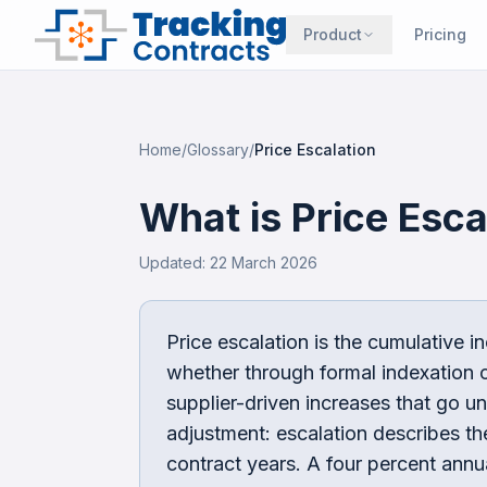
Product
Pricing
Home
/
Glossary
/
Price Escalation
What is
Price Esca
Updated:
22 March 2026
Price escalation is the cumulative i
whether through formal indexation c
supplier-driven increases that go unc
adjustment: escalation describes t
contract years. A four percent annu