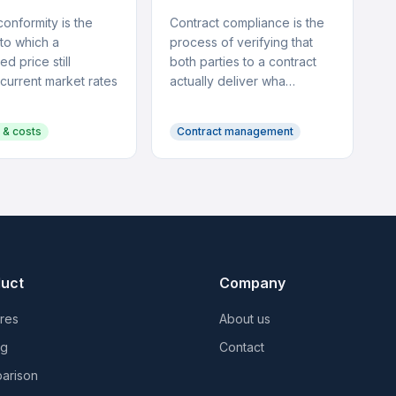
onformity is the
Contract compliance is the
to which a
process of verifying that
ed price still
both parties to a contract
 current market rates
actually deliver wha…
 & costs
Contract management
uct
Company
res
About us
ng
Contact
arison