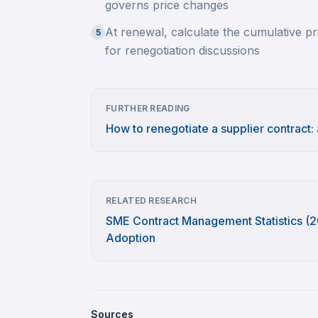
governs price changes
At renewal, calculate the cumulative pri
5
for renegotiation discussions
FURTHER READING
How to renegotiate a supplier contract:
RELATED RESEARCH
SME Contract Management Statistics (20
Adoption
Sources