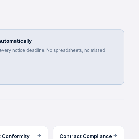
automatically
 every notice deadline. No spreadsheets, no missed
 Conformity
Contract Compliance