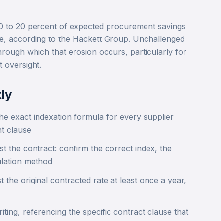
 to 20 percent of expected procurement savings
me, according to the Hackett Group. Unchallenged
hrough which that erosion occurs, particularly for
 oversight.
ly
he exact indexation formula for every supplier
nt clause
st the contract: confirm the correct index, the
ulation method
 the original contracted rate at least once a year,
iting, referencing the specific contract clause that