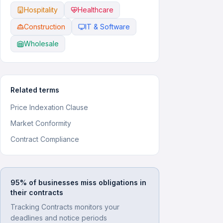
Hospitality
Healthcare
Construction
IT & Software
Wholesale
Related terms
Price Indexation Clause
Market Conformity
Contract Compliance
95% of businesses miss obligations in
their contracts
Tracking Contracts monitors your
deadlines and notice periods