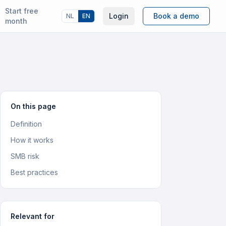
Start free
Login
Book a demo
NL
EN
month
On this page
Definition
How it works
SMB risk
Best practices
Relevant for