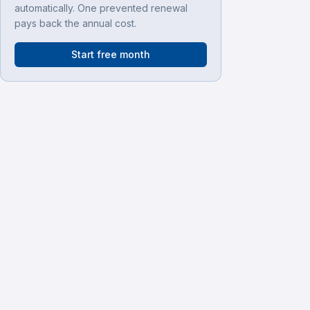
automatically. One prevented renewal
pays back the annual cost.
Start free month