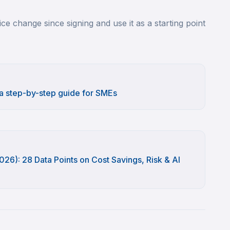
ce change since signing and use it as a starting point
 a step-by-step guide for SMEs
26): 28 Data Points on Cost Savings, Risk & AI