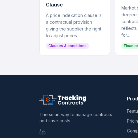
Clause
Market c
degree 
A price indexation clause is
contract
a contractual provision
reflects
giving the supplier the right
for…
to adjust prices…
Clauses & conditions
Finance
Prod
Featu
The smart way to manage contracts
and save costs.
Prici
Comp