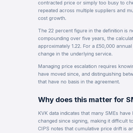
contracted price or simply too busy to ch
repeated across multiple suppliers and mu
cost growth.
The 22 percent figure in the definition is 
compounding over five years, the calculati
approximately 1.22. For a £50,000 annual c
change in the underlying service.
Managing price escalation requires knowin
have moved since, and distinguishing bet
that have no basis in the agreement.
Why does this matter for 
KVK data indicates that many SMEs have lim
changed since signing, making it difficult 
CIPS notes that cumulative price drift is