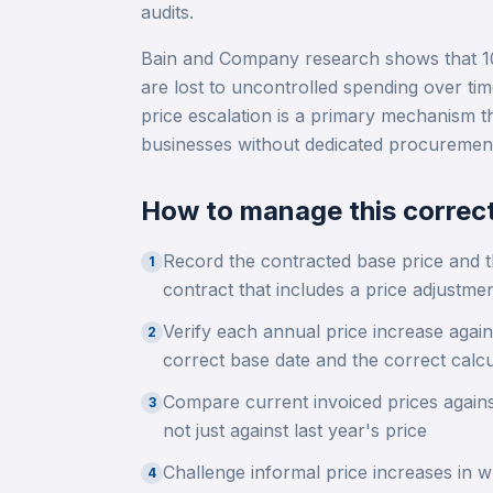
audits.
Bain and Company research shows that 10
are lost to uncontrolled spending over ti
price escalation is a primary mechanism t
businesses without dedicated procurement
How to manage this correct
Record the contracted base price and t
1
contract that includes a price adjustme
Verify each annual price increase again
2
correct base date and the correct calc
Compare current invoiced prices against
3
not just against last year's price
Challenge informal price increases in wr
4