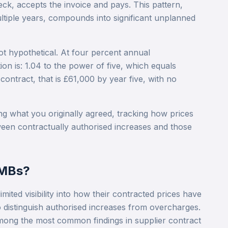
eck, accepts the invoice and pays. This pattern,
ltiple years, compounds into significant unplanned
not hypothetical. At four percent annual
on is: 1.04 to the power of five, which equals
ontract, that is £61,000 by year five, with no
g what you originally agreed, tracking how prices
ween contractually authorised increases and those
SMBs?
ited visibility into how their contracted prices have
to distinguish authorised increases from overcharges.
 among the most common findings in supplier contract