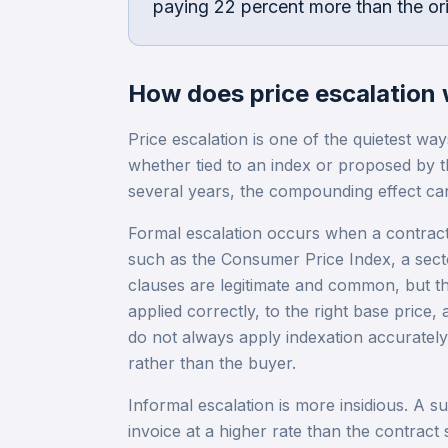
paying 22 percent more than the ori
How does
price escalation
Price escalation is one of the quietest way
whether tied to an index or proposed by t
several years, the compounding effect ca
Formal escalation occurs when a contract 
such as the Consumer Price Index, a secto
clauses are legitimate and common, but th
applied correctly, to the right base price, 
do not always apply indexation accurately
rather than the buyer.
Informal escalation is more insidious. A sup
invoice at a higher rate than the contract