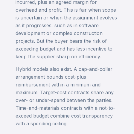
incurred, plus an agreed margin for
overhead and profit. This is fair when scope
is uncertain or when the assignment evolves
as it progresses, such as in software
development or complex construction
projects. But the buyer bears the risk of
exceeding budget and has less incentive to
keep the supplier sharp on efficiency.
Hybrid models also exist. A cap-and-collar
arrangement bounds cost-plus
reimbursement within a minimum and
maximum. Target-cost contracts share any
over- or under-spend between the parties.
Time-and-materials contracts with a not-to-
exceed budget combine cost transparency
with a spending ceiling.