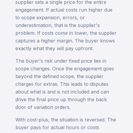
supplier sets a single price for the entire
engagement. If actual costs run higher due
to scope expansion, errors, or
underestimation, that is the supplier's
problem. If costs come in lower, the supplier
captures a higher margin. The buyer knows
exactly what they will pay upfront.
The buyer's risk under fixed price lies in
scope changes. Once the engagement goes
beyond the defined scope, the supplier
charges for extras. This leads to disputes
about what is and is not included and can
drive the final price up through the back
door of variation orders.
With cost-plus, the situation is reversed. The
buyer pays for actual hours or costs