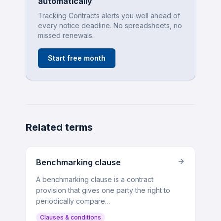
automatically
Tracking Contracts alerts you well ahead of
every notice deadline. No spreadsheets, no
missed renewals.
Start free month
Related terms
Benchmarking clause
A benchmarking clause is a contract
provision that gives one party the right to
periodically compare…
Clauses & conditions