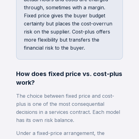
through, sometimes with a margin.
Fixed price gives the buyer budget
certainty but places the cost-overrun
risk on the supplier. Cost-plus offers
more flexibility but transfers the
financial risk to the buyer.
How does
fixed price vs. cost-plus
work?
The choice between fixed price and cost-
plus is one of the most consequential
decisions in a services contract. Each model
has its own risk balance.
Under a fixed-price arrangement, the