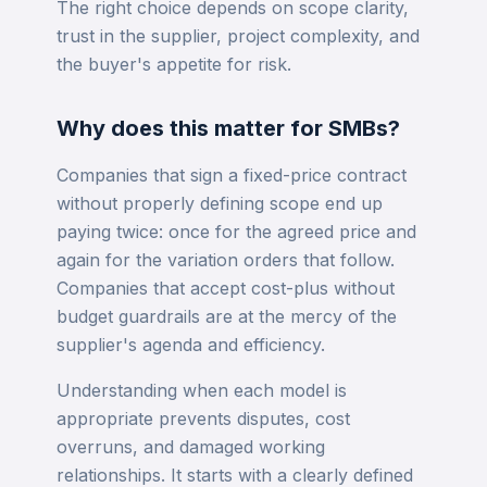
The right choice depends on scope clarity,
trust in the supplier, project complexity, and
the buyer's appetite for risk.
Why does this matter for SMBs?
Companies that sign a fixed-price contract
without properly defining scope end up
paying twice: once for the agreed price and
again for the variation orders that follow.
Companies that accept cost-plus without
budget guardrails are at the mercy of the
supplier's agenda and efficiency.
Understanding when each model is
appropriate prevents disputes, cost
overruns, and damaged working
relationships. It starts with a clearly defined