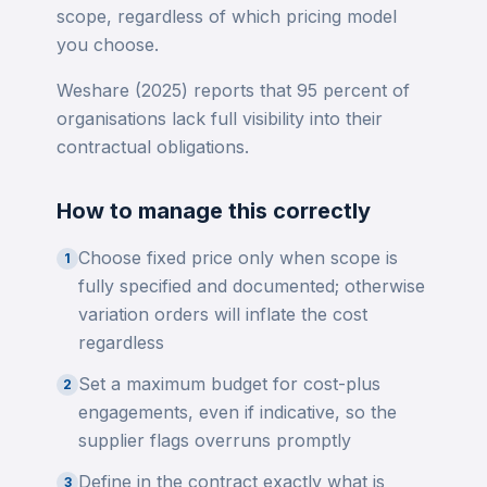
scope, regardless of which pricing model
you choose.
Weshare (2025) reports that 95 percent of
organisations lack full visibility into their
contractual obligations.
How to manage this correctly
Choose fixed price only when scope is
1
fully specified and documented; otherwise
variation orders will inflate the cost
regardless
Set a maximum budget for cost-plus
2
engagements, even if indicative, so the
supplier flags overruns promptly
Define in the contract exactly what is
3