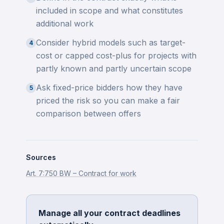
included in scope and what constitutes
additional work
Consider hybrid models such as target-
4
cost or capped cost-plus for projects with
partly known and partly uncertain scope
Ask fixed-price bidders how they have
5
priced the risk so you can make a fair
comparison between offers
Sources
Art. 7:750 BW – Contract for work
Manage all your contract deadlines