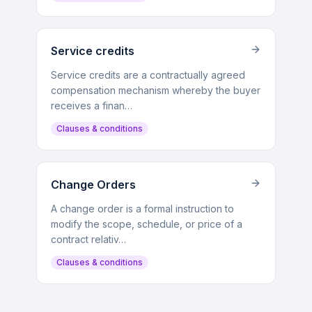
Service credits
Service credits are a contractually agreed
compensation mechanism whereby the buyer
receives a finan…
Clauses & conditions
Change Orders
A change order is a formal instruction to
modify the scope, schedule, or price of a
contract relativ…
Clauses & conditions