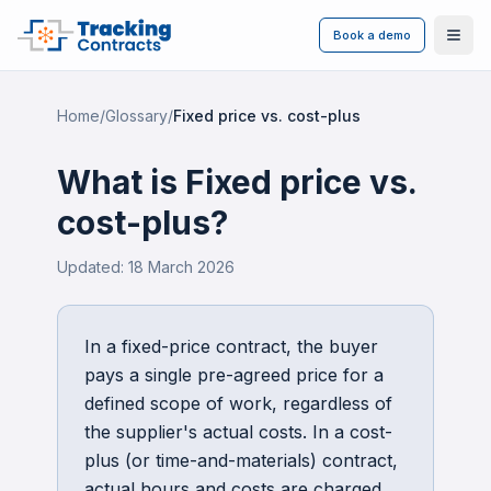
Book a demo
Ope
Home
/
Glossary
/
Fixed price vs. cost-plus
What is
Fixed price vs.
cost-plus
?
Updated:
18 March 2026
In a fixed-price contract, the buyer
pays a single pre-agreed price for a
defined scope of work, regardless of
the supplier's actual costs. In a cost-
plus (or time-and-materials) contract,
actual hours and costs are charged