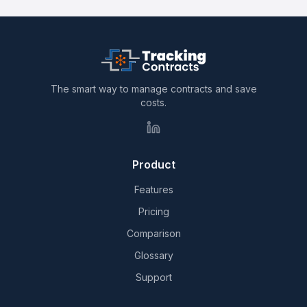
The smart way to manage contracts and save
costs.
Product
Features
Pricing
Comparison
Glossary
Support