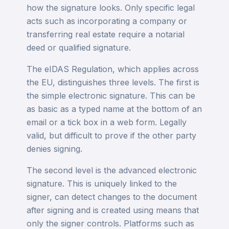
how the signature looks. Only specific legal
acts such as incorporating a company or
transferring real estate require a notarial
deed or qualified signature.
The eIDAS Regulation, which applies across
the EU, distinguishes three levels. The first is
the simple electronic signature. This can be
as basic as a typed name at the bottom of an
email or a tick box in a web form. Legally
valid, but difficult to prove if the other party
denies signing.
The second level is the advanced electronic
signature. This is uniquely linked to the
signer, can detect changes to the document
after signing and is created using means that
only the signer controls. Platforms such as