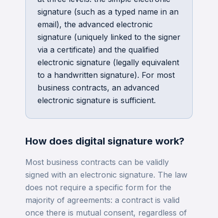
signature (such as a typed name in an
email), the advanced electronic
signature (uniquely linked to the signer
via a certificate) and the qualified
electronic signature (legally equivalent
to a handwritten signature). For most
business contracts, an advanced
electronic signature is sufficient.
How does
digital signature
work?
Most business contracts can be validly
signed with an electronic signature. The law
does not require a specific form for the
majority of agreements: a contract is valid
once there is mutual consent, regardless of