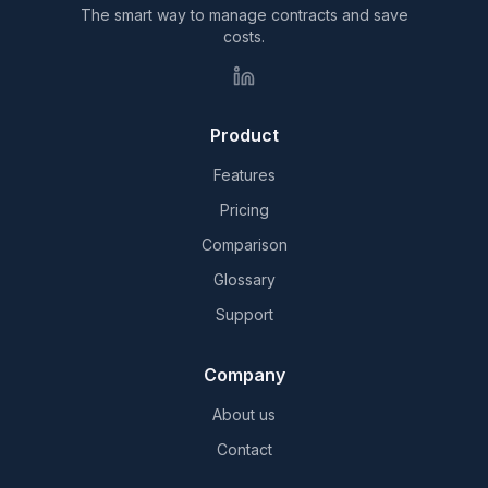
The smart way to manage contracts and save
costs.
Product
Features
Pricing
Comparison
Glossary
Support
Company
About us
Contact