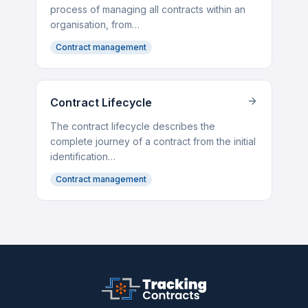
process of managing all contracts within an
organisation, from…
Contract management
Contract Lifecycle
The contract lifecycle describes the
complete journey of a contract from the initial
identification…
Contract management