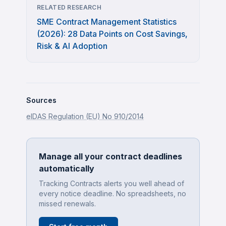
RELATED RESEARCH
SME Contract Management Statistics
(2026): 28 Data Points on Cost Savings,
Risk & AI Adoption
Sources
eIDAS Regulation (EU) No 910/2014
Manage all your contract deadlines
automatically
Tracking Contracts alerts you well ahead of
every notice deadline. No spreadsheets, no
missed renewals.