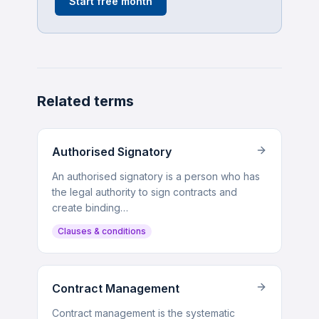
Start free month
Related terms
Authorised Signatory
An authorised signatory is a person who has
the legal authority to sign contracts and
create binding…
Clauses & conditions
Contract Management
Contract management is the systematic