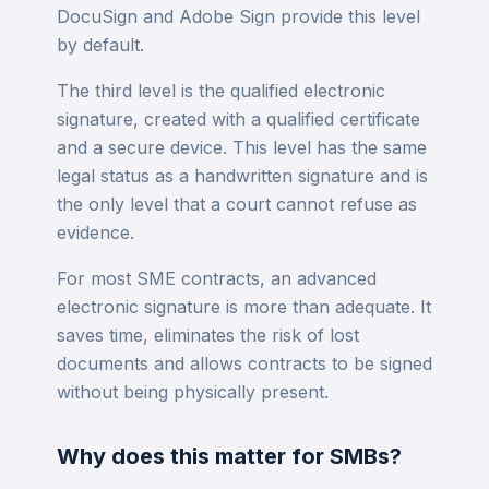
DocuSign and Adobe Sign provide this level
by default.
The third level is the qualified electronic
signature, created with a qualified certificate
and a secure device. This level has the same
legal status as a handwritten signature and is
the only level that a court cannot refuse as
evidence.
For most SME contracts, an advanced
electronic signature is more than adequate. It
saves time, eliminates the risk of lost
documents and allows contracts to be signed
without being physically present.
Why does this matter for SMBs?