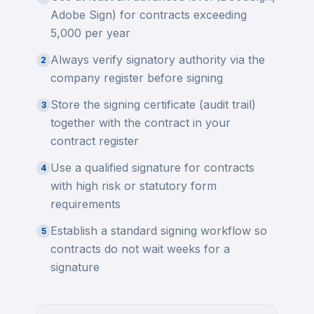
Adobe Sign) for contracts exceeding
5,000 per year
Always verify signatory authority via the
2
company register before signing
Store the signing certificate (audit trail)
3
together with the contract in your
contract register
Use a qualified signature for contracts
4
with high risk or statutory form
requirements
Establish a standard signing workflow so
5
contracts do not wait weeks for a
signature