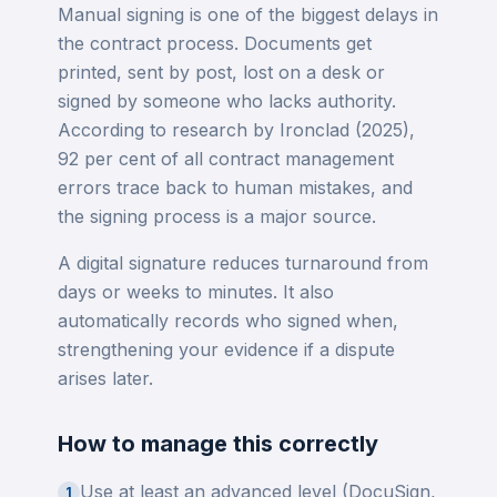
Manual signing is one of the biggest delays in
the contract process. Documents get
printed, sent by post, lost on a desk or
signed by someone who lacks authority.
According to research by Ironclad (2025),
92 per cent of all contract management
errors trace back to human mistakes, and
the signing process is a major source.
A digital signature reduces turnaround from
days or weeks to minutes. It also
automatically records who signed when,
strengthening your evidence if a dispute
arises later.
How to manage this correctly
Use at least an advanced level (DocuSign,
1