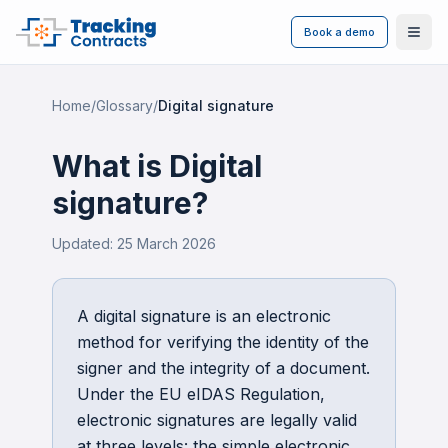
Book a demo
Ope
Home
/
Glossary
/
Digital signature
What is
Digital
signature
?
Updated:
25 March 2026
A digital signature is an electronic
method for verifying the identity of the
signer and the integrity of a document.
Under the EU eIDAS Regulation,
electronic signatures are legally valid
at three levels: the simple electronic