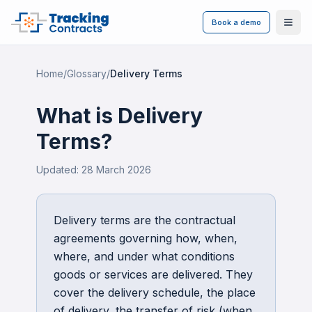
Book a demo
Ope
Home
/
Glossary
/
Delivery Terms
What is
Delivery
Terms
?
Updated:
28 March 2026
Delivery terms are the contractual
agreements governing how, when,
where, and under what conditions
goods or services are delivered. They
cover the delivery schedule, the place
of delivery, the transfer of risk (when