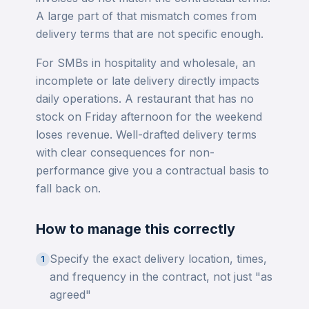
A large part of that mismatch comes from
delivery terms that are not specific enough.
For SMBs in hospitality and wholesale, an
incomplete or late delivery directly impacts
daily operations. A restaurant that has no
stock on Friday afternoon for the weekend
loses revenue. Well-drafted delivery terms
with clear consequences for non-
performance give you a contractual basis to
fall back on.
How to manage this correctly
Specify the exact delivery location, times,
1
and frequency in the contract, not just "as
agreed"