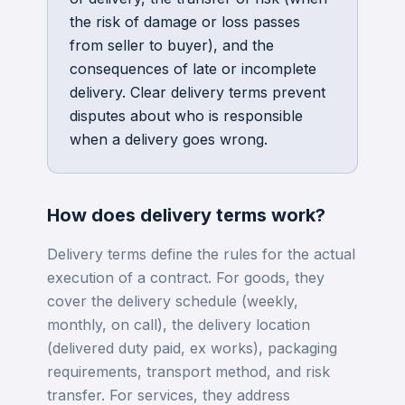
the risk of damage or loss passes
from seller to buyer), and the
consequences of late or incomplete
delivery. Clear delivery terms prevent
disputes about who is responsible
when a delivery goes wrong.
How does
delivery terms
work?
Delivery terms define the rules for the actual
execution of a contract. For goods, they
cover the delivery schedule (weekly,
monthly, on call), the delivery location
(delivered duty paid, ex works), packaging
requirements, transport method, and risk
transfer. For services, they address