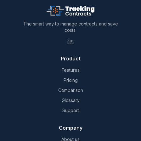
The smart way to manage contracts and save
costs.
Product
Features
Pricing
Comparison
Glossary
Support
Company
About us