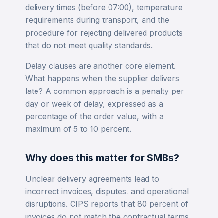
delivery times (before 07:00), temperature
requirements during transport, and the
procedure for rejecting delivered products
that do not meet quality standards.
Delay clauses are another core element.
What happens when the supplier delivers
late? A common approach is a penalty per
day or week of delay, expressed as a
percentage of the order value, with a
maximum of 5 to 10 percent.
Why does this matter for SMBs?
Unclear delivery agreements lead to
incorrect invoices, disputes, and operational
disruptions. CIPS reports that 80 percent of
invoices do not match the contractual terms.