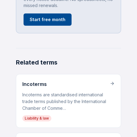
missed renewals.
Start free month
Related terms
Incoterms
Incoterms are standardised international
trade terms published by the International
Chamber of Comme…
Liability & law