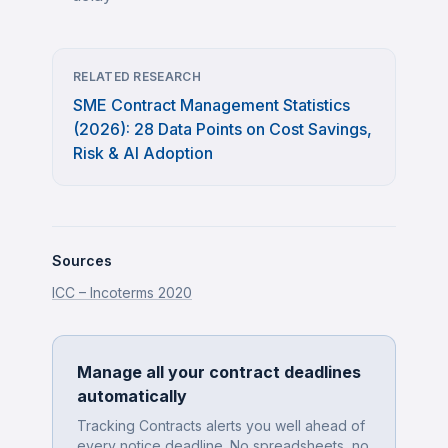
RELATED RESEARCH
SME Contract Management Statistics
(2026): 28 Data Points on Cost Savings,
Risk & AI Adoption
Sources
ICC – Incoterms 2020
Manage all your contract deadlines
automatically
Tracking Contracts alerts you well ahead of
every notice deadline. No spreadsheets, no