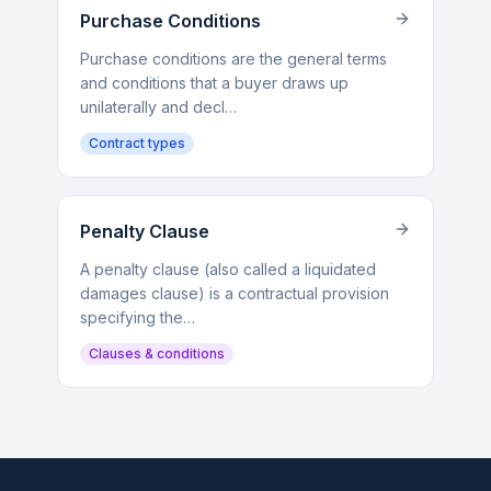
Purchase Conditions
Purchase conditions are the general terms
and conditions that a buyer draws up
unilaterally and decl…
Contract types
Penalty Clause
A penalty clause (also called a liquidated
damages clause) is a contractual provision
specifying the…
Clauses & conditions