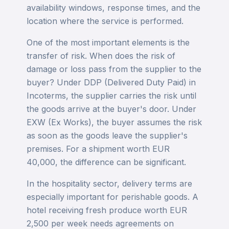
availability windows, response times, and the
location where the service is performed.
One of the most important elements is the
transfer of risk. When does the risk of
damage or loss pass from the supplier to the
buyer? Under DDP (Delivered Duty Paid) in
Incoterms, the supplier carries the risk until
the goods arrive at the buyer's door. Under
EXW (Ex Works), the buyer assumes the risk
as soon as the goods leave the supplier's
premises. For a shipment worth EUR
40,000, the difference can be significant.
In the hospitality sector, delivery terms are
especially important for perishable goods. A
hotel receiving fresh produce worth EUR
2,500 per week needs agreements on