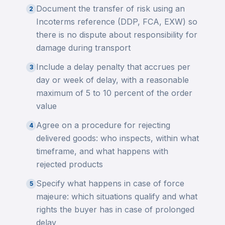
Document the transfer of risk using an
2
Incoterms reference (DDP, FCA, EXW) so
there is no dispute about responsibility for
damage during transport
Include a delay penalty that accrues per
3
day or week of delay, with a reasonable
maximum of 5 to 10 percent of the order
value
Agree on a procedure for rejecting
4
delivered goods: who inspects, within what
timeframe, and what happens with
rejected products
Specify what happens in case of force
5
majeure: which situations qualify and what
rights the buyer has in case of prolonged
delay