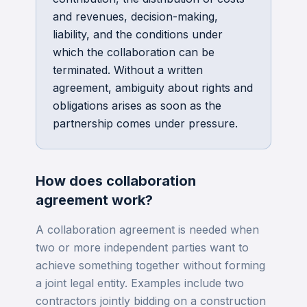
and revenues, decision-making,
liability, and the conditions under
which the collaboration can be
terminated. Without a written
agreement, ambiguity about rights and
obligations arises as soon as the
partnership comes under pressure.
How does
collaboration
agreement
work?
A collaboration agreement is needed when
two or more independent parties want to
achieve something together without forming
a joint legal entity. Examples include two
contractors jointly bidding on a construction