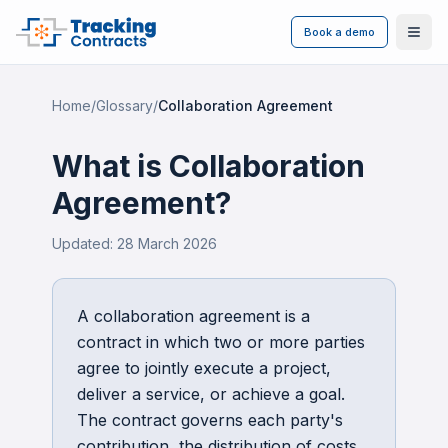
Book a demo
Ope
Home
/
Glossary
/
Collaboration Agreement
What is
Collaboration
Agreement
?
Updated:
28 March 2026
A collaboration agreement is a
contract in which two or more parties
agree to jointly execute a project,
deliver a service, or achieve a goal.
The contract governs each party's
contribution, the distribution of costs