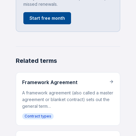
missed renewals.
Start free month
Related terms
Framework Agreement
A framework agreement (also called a master
agreement or blanket contract) sets out the
general term…
Contract types