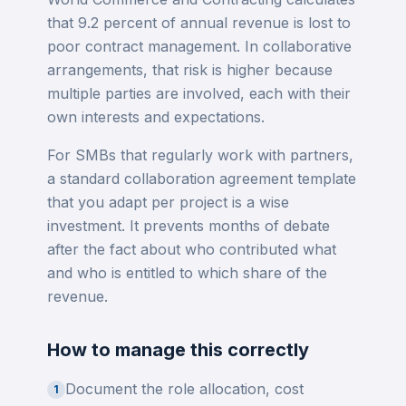
that 9.2 percent of annual revenue is lost to
poor contract management. In collaborative
arrangements, that risk is higher because
multiple parties are involved, each with their
own interests and expectations.
For SMBs that regularly work with partners,
a standard collaboration agreement template
that you adapt per project is a wise
investment. It prevents months of debate
after the fact about who contributed what
and who is entitled to which share of the
revenue.
How to manage this correctly
Document the role allocation, cost
1