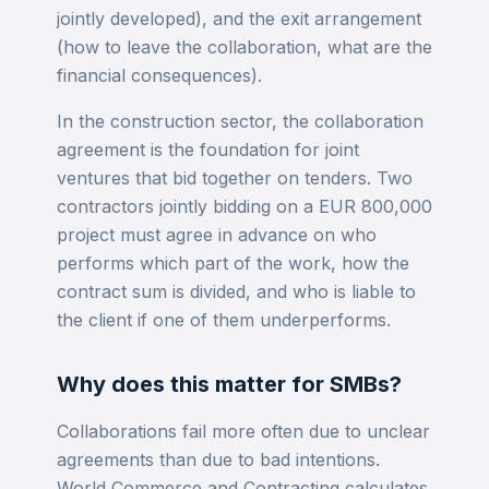
jointly developed), and the exit arrangement
(how to leave the collaboration, what are the
financial consequences).
In the construction sector, the collaboration
agreement is the foundation for joint
ventures that bid together on tenders. Two
contractors jointly bidding on a EUR 800,000
project must agree in advance on who
performs which part of the work, how the
contract sum is divided, and who is liable to
the client if one of them underperforms.
Why does this matter for SMBs?
Collaborations fail more often due to unclear
agreements than due to bad intentions.
World Commerce and Contracting calculates