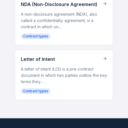
NDA (Non-Disclosure Agreement)
A non-disclosure agreement (NDA), also
called a confidentiality agreement, is a
contract in which on…
Contract types
Letter of Intent
A letter of intent (LOI) is a pre-contract
document in which two parties outline the key
terms they…
Contract types