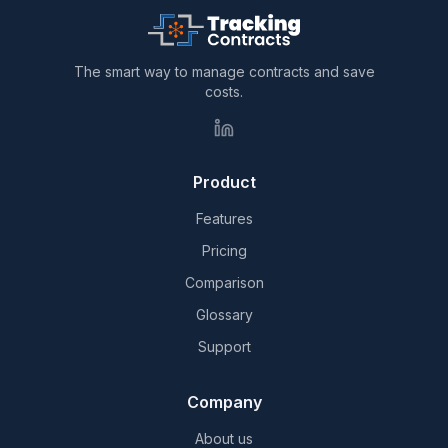
The smart way to manage contracts and save
costs.
Product
Features
Pricing
Comparison
Glossary
Support
Company
About us