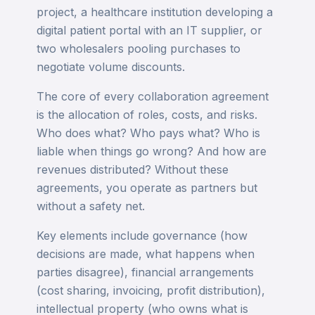
project, a healthcare institution developing a
digital patient portal with an IT supplier, or
two wholesalers pooling purchases to
negotiate volume discounts.
The core of every collaboration agreement
is the allocation of roles, costs, and risks.
Who does what? Who pays what? Who is
liable when things go wrong? And how are
revenues distributed? Without these
agreements, you operate as partners but
without a safety net.
Key elements include governance (how
decisions are made, what happens when
parties disagree), financial arrangements
(cost sharing, invoicing, profit distribution),
intellectual property (who owns what is