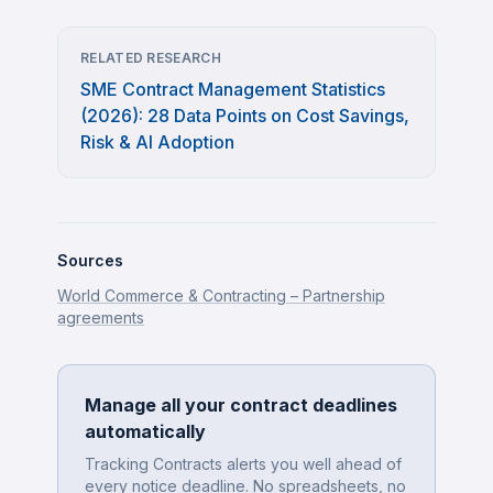
RELATED RESEARCH
SME Contract Management Statistics
(2026): 28 Data Points on Cost Savings,
Risk & AI Adoption
Sources
World Commerce & Contracting – Partnership
agreements
Manage all your contract deadlines
automatically
Tracking Contracts alerts you well ahead of
every notice deadline. No spreadsheets, no