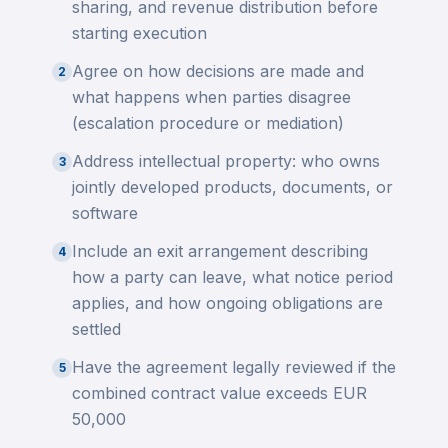
sharing, and revenue distribution before
starting execution
Agree on how decisions are made and
2
what happens when parties disagree
(escalation procedure or mediation)
Address intellectual property: who owns
3
jointly developed products, documents, or
software
Include an exit arrangement describing
4
how a party can leave, what notice period
applies, and how ongoing obligations are
settled
Have the agreement legally reviewed if the
5
combined contract value exceeds EUR
50,000