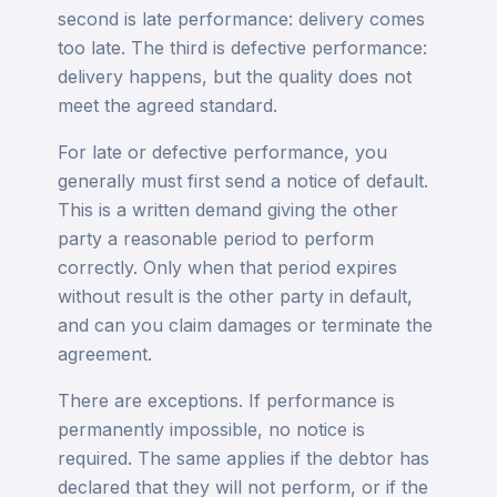
second is late performance: delivery comes
too late. The third is defective performance:
delivery happens, but the quality does not
meet the agreed standard.
For late or defective performance, you
generally must first send a notice of default.
This is a written demand giving the other
party a reasonable period to perform
correctly. Only when that period expires
without result is the other party in default,
and can you claim damages or terminate the
agreement.
There are exceptions. If performance is
permanently impossible, no notice is
required. The same applies if the debtor has
declared that they will not perform, or if the