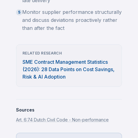
late delivery
Monitor supplier performance structurally
5
and discuss deviations proactively rather
than after the fact
RELATED RESEARCH
SME Contract Management Statistics
(2026): 28 Data Points on Cost Savings,
Risk & AI Adoption
Sources
Art. 6:74 Dutch Civil Code - Non-performance