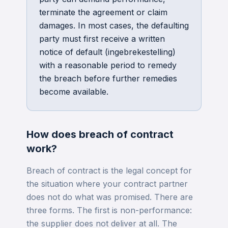
terminate the agreement or claim
damages. In most cases, the defaulting
party must first receive a written
notice of default (ingebrekestelling)
with a reasonable period to remedy
the breach before further remedies
become available.
How does
breach of contract
work?
Breach of contract is the legal concept for
the situation where your contract partner
does not do what was promised. There are
three forms. The first is non-performance:
the supplier does not deliver at all. The