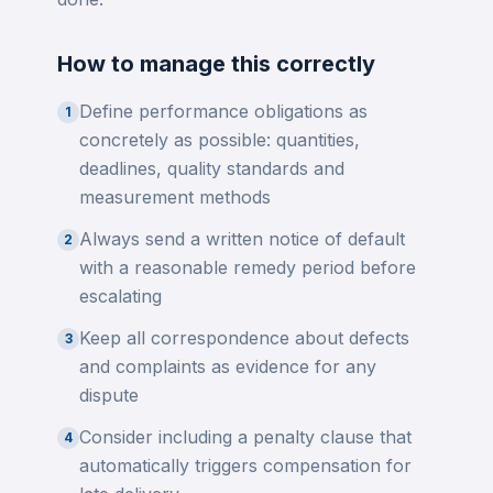
How to manage this correctly
Define performance obligations as
1
concretely as possible: quantities,
deadlines, quality standards and
measurement methods
Always send a written notice of default
2
with a reasonable remedy period before
escalating
Keep all correspondence about defects
3
and complaints as evidence for any
dispute
Consider including a penalty clause that
4
automatically triggers compensation for