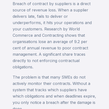
Breach of contract by suppliers is a direct
source of revenue loss. When a supplier
delivers late, fails to deliver or
underperforms, it hits your operations and
your customers. Research by World
Commerce and Contracting shows that
organisations lose an average of 9.2 per
cent of annual revenue to poor contract
management. A significant share traces
directly to not enforcing contractual
obligations.
The problem is that many SMEs do not
actively monitor their contracts. Without a
system that tracks which suppliers have
which obligations and when deadlines expire,
you only notice a breach after the damage is
done.