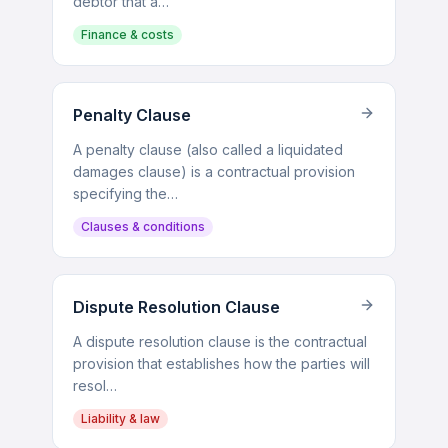
debtor that a…
Finance & costs
Penalty Clause
A penalty clause (also called a liquidated
damages clause) is a contractual provision
specifying the…
Clauses & conditions
Dispute Resolution Clause
A dispute resolution clause is the contractual
provision that establishes how the parties will
resol…
Liability & law