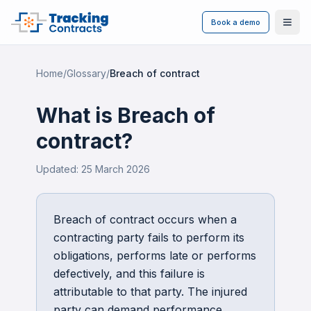
Book a demo
Ope
Home
/
Glossary
/
Breach of contract
What is
Breach of
contract
?
Updated:
25 March 2026
Breach of contract occurs when a
contracting party fails to perform its
obligations, performs late or performs
defectively, and this failure is
attributable to that party. The injured
party can demand performance,