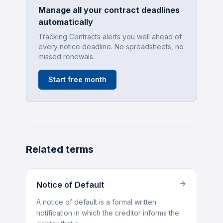
Manage all your contract deadlines
automatically
Tracking Contracts alerts you well ahead of
every notice deadline. No spreadsheets, no
missed renewals.
Start free month
Related terms
Notice of Default
A notice of default is a formal written
notification in which the creditor informs the