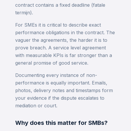
contract contains a fixed deadline (fatale
termijn).
For SMEs it is critical to describe exact
performance obligations in the contract. The
vaguer the agreements, the harder it is to
prove breach. A service level agreement
with measurable KPIs is far stronger than a
general promise of good service.
Documenting every instance of non-
performance is equally important. Emails,
photos, delivery notes and timestamps form
your evidence if the dispute escalates to
mediation or court.
Why does this matter for SMBs?