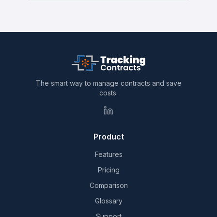
The smart way to manage contracts and save
costs.
Product
Features
Pricing
Comparison
Glossary
Support