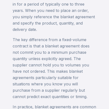
in for a period of typically one to three
years. When you need to place an order,
you simply reference the blanket agreement
and specify the product, quantity, and
delivery date.
The key difference from a fixed-volume
contract is that a blanket agreement does
not commit you to a minimum purchase
quantity unless explicitly agreed. The
supplier cannot hold you to volumes you
have not ordered. This makes blanket
agreements particularly suitable for
situations where you know you will
purchase from a supplier regularly but
cannot predict exact quantities or timing.
In practice, blanket agreements are common