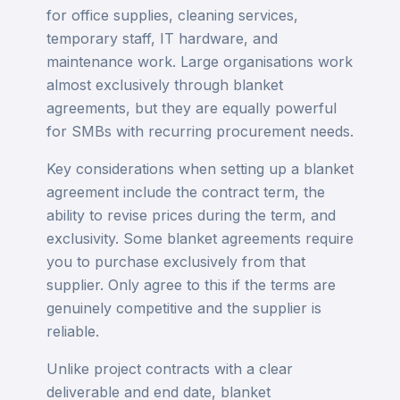
for office supplies, cleaning services,
temporary staff, IT hardware, and
maintenance work. Large organisations work
almost exclusively through blanket
agreements, but they are equally powerful
for SMBs with recurring procurement needs.
Key considerations when setting up a blanket
agreement include the contract term, the
ability to revise prices during the term, and
exclusivity. Some blanket agreements require
you to purchase exclusively from that
supplier. Only agree to this if the terms are
genuinely competitive and the supplier is
reliable.
Unlike project contracts with a clear
deliverable and end date, blanket