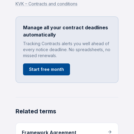
KVK – Contracts and conditions
Manage all your contract deadlines
automatically
Tracking Contracts alerts you well ahead of
every notice deadline. No spreadsheets, no
missed renewals.
Start free month
Related terms
Framework Agreement