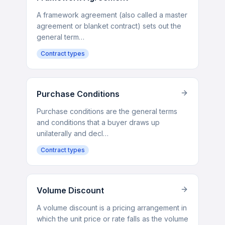
A framework agreement (also called a master
agreement or blanket contract) sets out the
general term…
Contract types
Purchase Conditions
Purchase conditions are the general terms
and conditions that a buyer draws up
unilaterally and decl…
Contract types
Volume Discount
A volume discount is a pricing arrangement in
which the unit price or rate falls as the volume