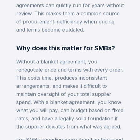
agreements can quietly run for years without
review. This makes them a common source
of procurement inefficiency when pricing
and terms become outdated.
Why does this matter for SMBs?
Without a blanket agreement, you
renegotiate price and terms with every order.
This costs time, produces inconsistent
arrangements, and makes it difficult to
maintain oversight of your total supplier
spend. With a blanket agreement, you know
what you will pay, can budget based on fixed
rates, and have a legally solid foundation if
the supplier deviates from what was agreed.
For SMBs spending more than five thousand