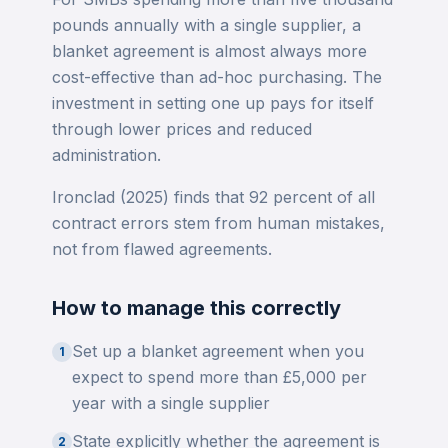
pounds annually with a single supplier, a
blanket agreement is almost always more
cost-effective than ad-hoc purchasing. The
investment in setting one up pays for itself
through lower prices and reduced
administration.
Ironclad (2025) finds that 92 percent of all
contract errors stem from human mistakes,
not from flawed agreements.
How to manage this correctly
Set up a blanket agreement when you
1
expect to spend more than £5,000 per
year with a single supplier
State explicitly whether the agreement is
2