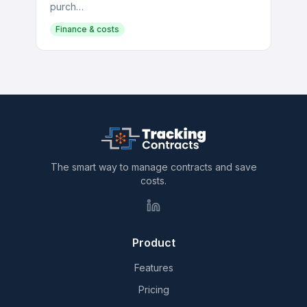
purch…
Finance & costs
The smart way to manage contracts and save
costs.
Product
Features
Pricing