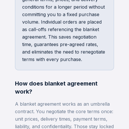
conditions for a longer period without
committing you to a fixed purchase
volume. Individual orders are placed
as call-offs referencing the blanket
agreement. This saves negotiation
time, guarantees pre-agreed rates,
and eliminates the need to renegotiate
terms with every purchase.
How does
blanket agreement
work?
A blanket agreement works as an umbrella
contract. You negotiate the core terms once:
unit prices, delivery times, payment terms,
liability, and confidentiality. Those stay locked