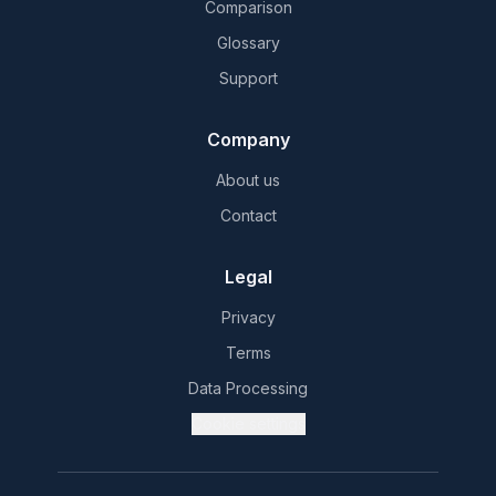
Comparison
Glossary
Support
Company
About us
Contact
Legal
Privacy
Terms
Data Processing
Cookie settings