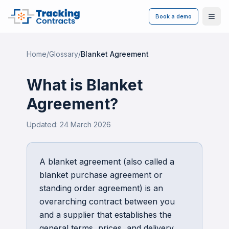
Book a demo
Ope
Home
/
Glossary
/
Blanket Agreement
What is
Blanket
Agreement
?
Updated:
24 March 2026
A blanket agreement (also called a
blanket purchase agreement or
standing order agreement) is an
overarching contract between you
and a supplier that establishes the
general terms, prices, and delivery