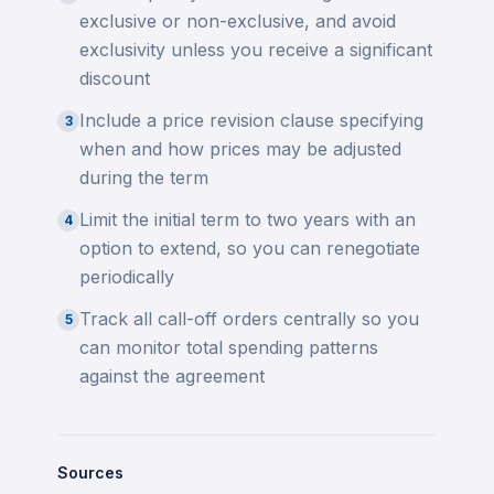
exclusive or non-exclusive, and avoid
exclusivity unless you receive a significant
discount
Include a price revision clause specifying
3
when and how prices may be adjusted
during the term
Limit the initial term to two years with an
4
option to extend, so you can renegotiate
periodically
Track all call-off orders centrally so you
5
can monitor total spending patterns
against the agreement
Sources