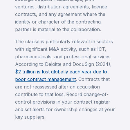
ventures, distribution agreements, licence
contracts, and any agreement where the
identity or character of the contracting
partner is material to the collaboration.
The clause is particularly relevant in sectors
with significant M&A activity, such as ICT,
pharmaceuticals, and professional services.
According to Deloitte and DocuSign (2024),
$2 trillion is lost globally each year due to
poor contract management
. Contracts that
are not reassessed after an acquisition
contribute to that loss. Record change-of-
control provisions in your contract register
and set alerts for ownership changes at your
key suppliers.