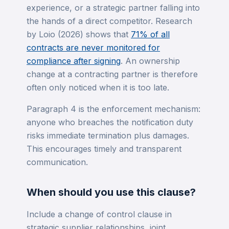
experience, or a strategic partner falling into
the hands of a direct competitor. Research
by Loio (2026) shows that
71% of all
contracts are never monitored for
compliance after signing
. An ownership
change at a contracting partner is therefore
often only noticed when it is too late.
Paragraph 4 is the enforcement mechanism:
anyone who breaches the notification duty
risks immediate termination plus damages.
This encourages timely and transparent
communication.
When should you use this clause?
Include a change of control clause in
strategic supplier relationships, joint