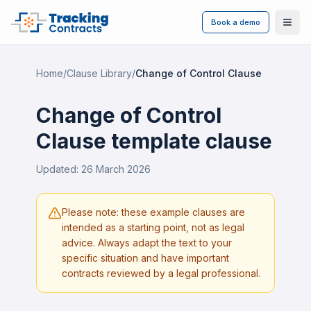
Book a demo
Ope
Home
/
Clause Library
/
Change of Control Clause
Change of Control
Clause
template clause
Updated:
26 March 2026
Please note: these example clauses are
intended as a starting point, not as legal
advice. Always adapt the text to your
specific situation and have important
contracts reviewed by a legal professional.