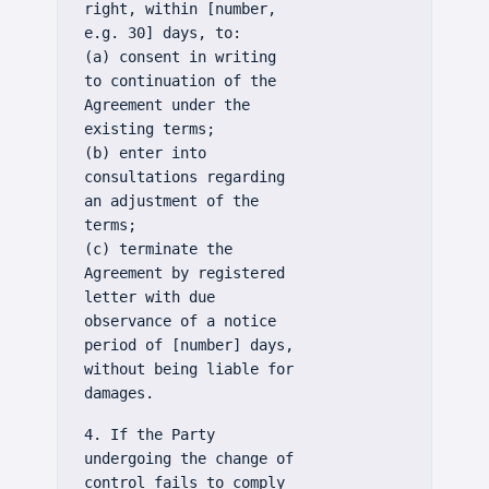
right, within [number,
e.g. 30] days, to:
(a) consent in writing
to continuation of the
Agreement under the
existing terms;
(b) enter into
consultations regarding
an adjustment of the
terms;
(c) terminate the
Agreement by registered
letter with due
observance of a notice
period of [number] days,
without being liable for
damages.
4. If the Party
undergoing the change of
control fails to comply