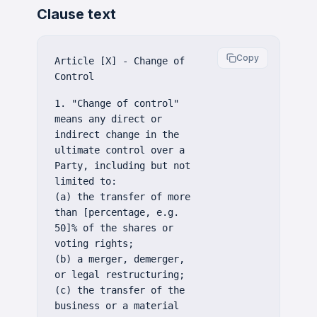
Clause text
Copy
Article [X] - Change of
Control
1. "Change of control"
means any direct or
indirect change in the
ultimate control over a
Party, including but not
limited to:
(a) the transfer of more
than [percentage, e.g.
50]% of the shares or
voting rights;
(b) a merger, demerger,
or legal restructuring;
(c) the transfer of the
business or a material