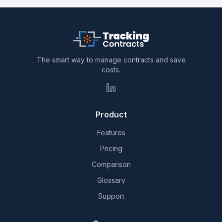
The smart way to manage contracts and save
costs.
Product
Features
Pricing
Comparison
Glossary
Support