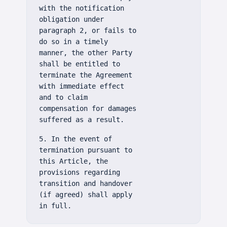
with the notification
obligation under
paragraph 2, or fails to
do so in a timely
manner, the other Party
shall be entitled to
terminate the Agreement
with immediate effect
and to claim
compensation for damages
suffered as a result.
5. In the event of
termination pursuant to
this Article, the
provisions regarding
transition and handover
(if agreed) shall apply
in full.