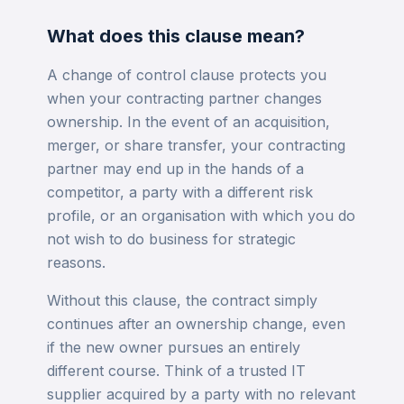
What does this clause mean?
A change of control clause protects you
when your contracting partner changes
ownership. In the event of an acquisition,
merger, or share transfer, your contracting
partner may end up in the hands of a
competitor, a party with a different risk
profile, or an organisation with which you do
not wish to do business for strategic
reasons.
Without this clause, the contract simply
continues after an ownership change, even
if the new owner pursues an entirely
different course. Think of a trusted IT
supplier acquired by a party with no relevant