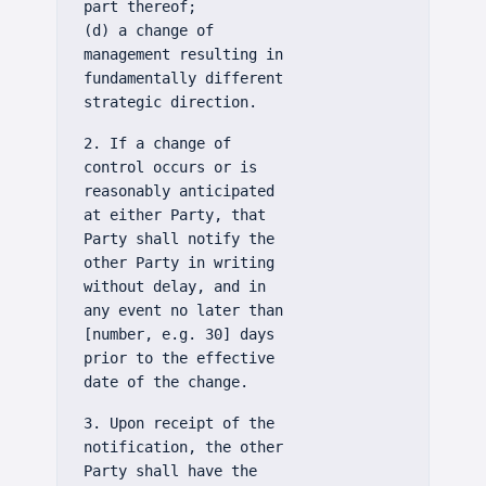
part thereof;
(d) a change of
management resulting in
fundamentally different
strategic direction.
2. If a change of
control occurs or is
reasonably anticipated
at either Party, that
Party shall notify the
other Party in writing
without delay, and in
any event no later than
[number, e.g. 30] days
prior to the effective
date of the change.
3. Upon receipt of the
notification, the other
Party shall have the