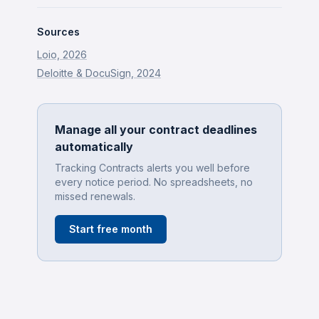
Sources
Loio, 2026
Deloitte & DocuSign, 2024
Manage all your contract deadlines
automatically
Tracking Contracts alerts you well before
every notice period. No spreadsheets, no
missed renewals.
Start free month