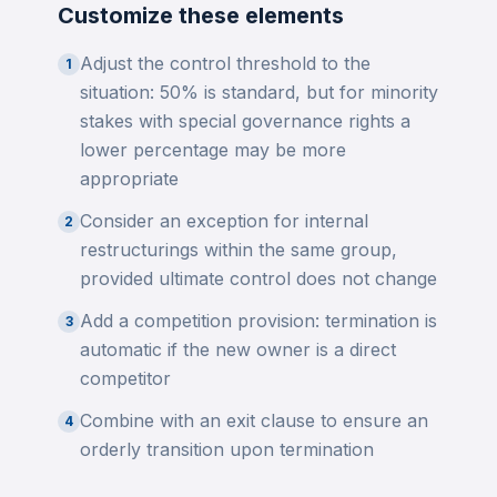
Customize these elements
Adjust the control threshold to the
1
situation: 50% is standard, but for minority
stakes with special governance rights a
lower percentage may be more
appropriate
Consider an exception for internal
2
restructurings within the same group,
provided ultimate control does not change
Add a competition provision: termination is
3
automatic if the new owner is a direct
competitor
Combine with an exit clause to ensure an
4
orderly transition upon termination